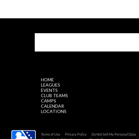
$.getScript('//files.staticleagueapps.com/par
HOME
LEAGUES
EVENTS
CLUB TEAMS
CAMPS
CALENDAR
LOCATIONS