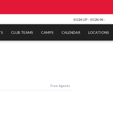
SIGN UP
·
SIGN IN
·
TS
CLUB TEAMS
CAMPS
CALENDAR
LOCATIONS
Free Agents