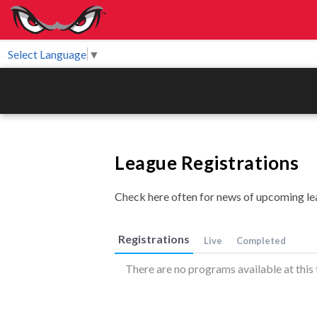
Select Language
▼
League Registrations
Check here often for news of upcoming le
Registrations
Live
Completed
There are no programs available at this 