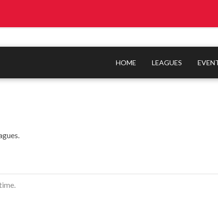
HOME
LEAGUES
EVEN
agues.
time.